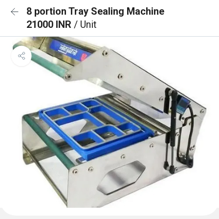
8 portion Tray Sealing Machine
21000 INR
/ Unit