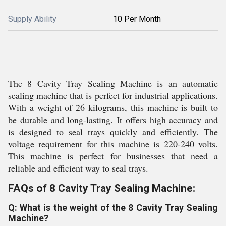
Supply Ability
10 Per Month
The 8 Cavity Tray Sealing Machine is an automatic
sealing machine that is perfect for industrial applications.
With a weight of 26 kilograms, this machine is built to
be durable and long-lasting. It offers high accuracy and
is designed to seal trays quickly and efficiently. The
voltage requirement for this machine is 220-240 volts.
This machine is perfect for businesses that need a
reliable and efficient way to seal trays.
FAQs of 8 Cavity Tray Sealing Machine:
Q: What is the weight of the 8 Cavity Tray Sealing
Machine?