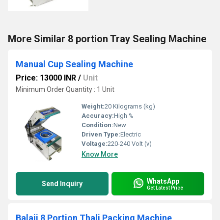
More Similar 8 portion Tray Sealing Machine
Manual Cup Sealing Machine
Price: 13000 INR
/
Unit
Minimum Order Quantity : 1 Unit
Weight:
20 Kilograms (kg)
Accuracy:
High %
Condition:
New
Driven Type:
Electric
Voltage:
220-240 Volt (v)
Know More
WhatsApp
Send Inquiry
Get Latest Price
Balaji 8 Portion Thali Packing Machine