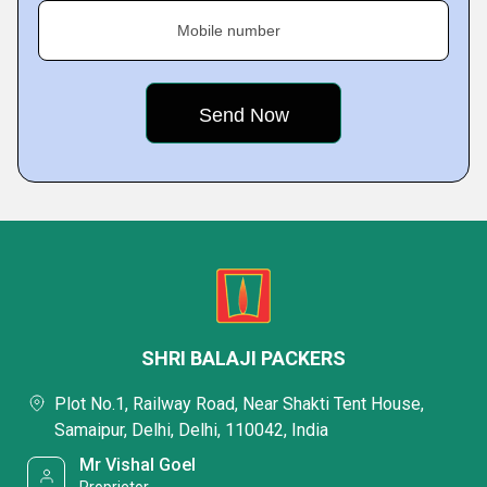
Mobile number
SHRI BALAJI PACKERS
Plot No.1, Railway Road, Near Shakti Tent House,
Samaipur, Delhi, Delhi, 110042, India
Mr Vishal Goel