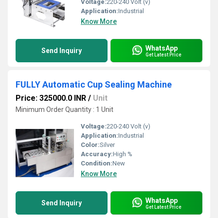
Voltage:
220-240 Volt (v)
Application:
Industrial
Know More
WhatsApp
Send Inquiry
Get Latest Price
FULLY Automatic Cup Sealing Machine
Price: 325000.0 INR
/
Unit
Minimum Order Quantity : 1 Unit
Voltage:
220-240 Volt (v)
Application:
Industrial
Color:
Silver
Accuracy:
High %
Condition:
New
Know More
WhatsApp
Send Inquiry
Get Latest Price