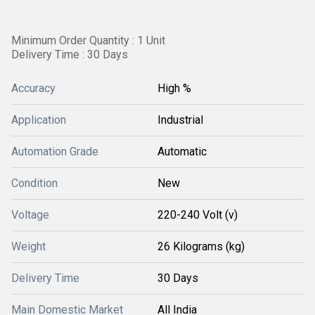
Minimum Order Quantity : 1 Unit
Delivery Time : 30 Days
Accuracy
High %
Application
Industrial
Automation Grade
Automatic
Condition
New
Voltage
220-240 Volt (v)
Weight
26 Kilograms (kg)
Delivery Time
30 Days
Main Domestic Market
All India