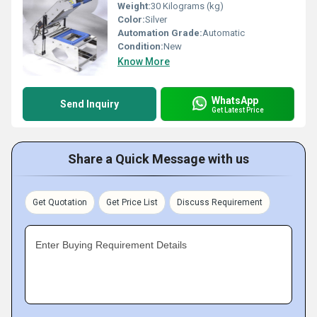
Weight:
30 Kilograms (kg)
Color:
Silver
Automation Grade:
Automatic
Condition:
New
Know More
WhatsApp
Send Inquiry
Get Latest Price
Share a Quick Message with us
Get Quotation
Get Price List
Discuss Requirement
Enter Buying Requirement Details