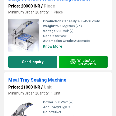
Price: 20000 INR
/
Piece
Minimum Order Quantity : 1 Piece
Production Capacity:
400-450 Pcs/hr
Weight:
25 Kilograms (kg)
Voltage:
220 Volt (v)
Condition:
New
Automation Grade:
Automatic
Know More
WhatsApp
Send Inquiry
Get Latest Price
Meal Tray Sealing Machine
Price: 21000 INR
/
Unit
Minimum Order Quantity : 1 Unit
Power:
600 Watt (w)
Accuracy:
High %
Color:
Silver