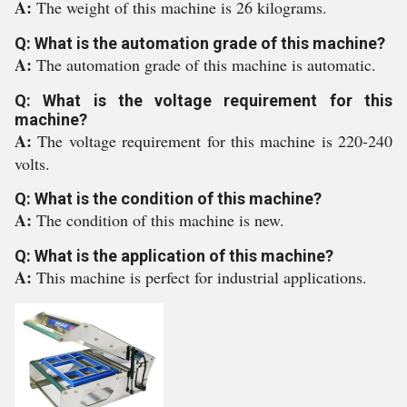
A:
The weight of this machine is 26 kilograms.
Q: What is the automation grade of this machine?
A:
The automation grade of this machine is automatic.
Q: What is the voltage requirement for this
machine?
A:
The voltage requirement for this machine is 220-240
volts.
Q: What is the condition of this machine?
A:
The condition of this machine is new.
Q: What is the application of this machine?
A:
This machine is perfect for industrial applications.