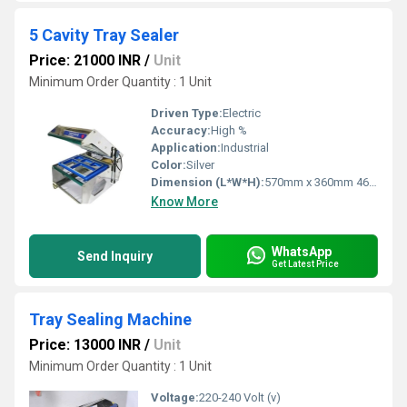
5 Cavity Tray Sealer
Price: 21000 INR
/
Unit
Minimum Order Quantity : 1 Unit
Driven Type:
Electric
Accuracy:
High %
Application:
Industrial
Color:
Silver
Dimension (L*W*H):
570mm x 360mm 460mm Millimeter (mm)
Know More
WhatsApp
Send Inquiry
Get Latest Price
Tray Sealing Machine
Price: 13000 INR
/
Unit
Minimum Order Quantity : 1 Unit
Voltage:
220-240 Volt (v)