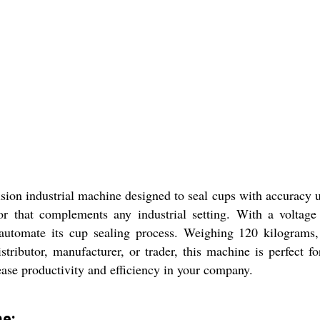
ion industrial machine designed to seal cups with accuracy 
or that complements any industrial setting. With a voltage
utomate its cup sealing process. Weighing 120 kilograms, 
istributor, manufacturer, or trader, this machine is perfect
ease productivity and efficiency in your company.
ne: