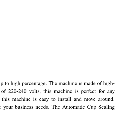
up to high percentage. The machine is made of high-
 of 220-240 volts, this machine is perfect for any
this machine is easy to install and move around.
 for your business needs. The Automatic Cup Sealing