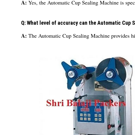
A:
Yes, the Automatic Cup Sealing Machine is specif
Q: What level of accuracy can the Automatic Cup 
A:
The Automatic Cup Sealing Machine provides hig