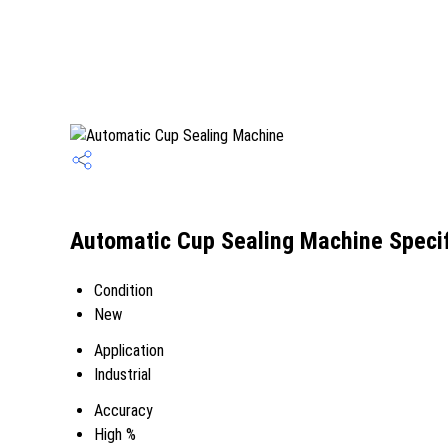
Automatic Cup Sealing Machine Specif
Condition
New
Application
Industrial
Accuracy
High %