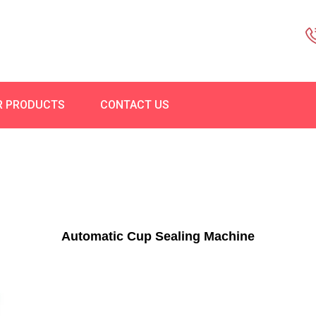
R PRODUCTS
CONTACT US
Automatic Cup Sealing Machine