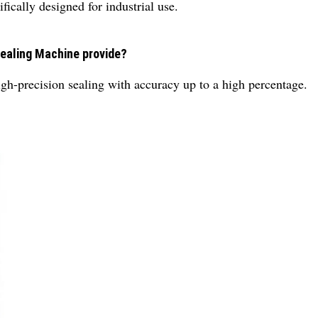
ically designed for industrial use.
Sealing Machine provide?
h-precision sealing with accuracy up to a high percentage.