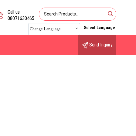
Call us
08071630465
Select Language
Change Language
Send Inquiry