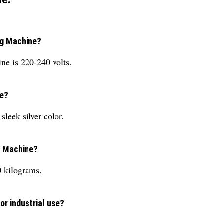
ng Machine?
ne is 220-240 volts.
ne?
leek silver color.
g Machine?
 kilograms.
or industrial use?