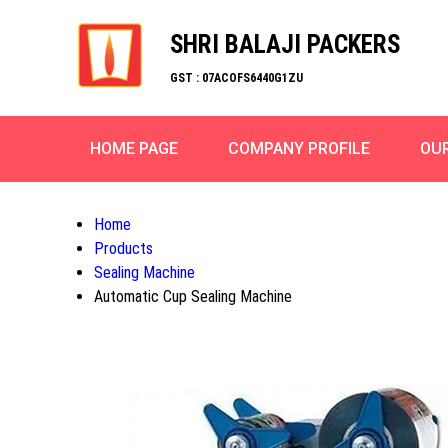
SHRI BALAJI PACKERS
GST : 07ACOFS6440G1ZU
HOME PAGE
COMPANY PROFILE
OU
Home
Products
Sealing Machine
Automatic Cup Sealing Machine