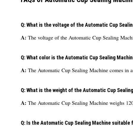
Q: What is the voltage of the Automatic Cup Seali
A:
The voltage of the Automatic Cup Sealing Machi
Q: What color is the Automatic Cup Sealing Machi
A:
The Automatic Cup Sealing Machine comes in a s
Q: What is the weight of the Automatic Cup Sealin
A:
The Automatic Cup Sealing Machine weighs 120
Q: Is the Automatic Cup Sealing Machine suitable f