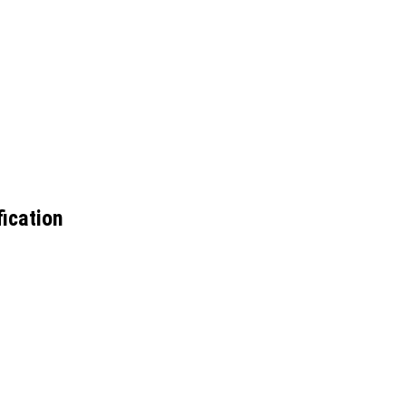
ication