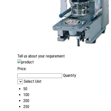
Tell us about your requirement
Price:
Quantity
Select Unit
50
100
200
250