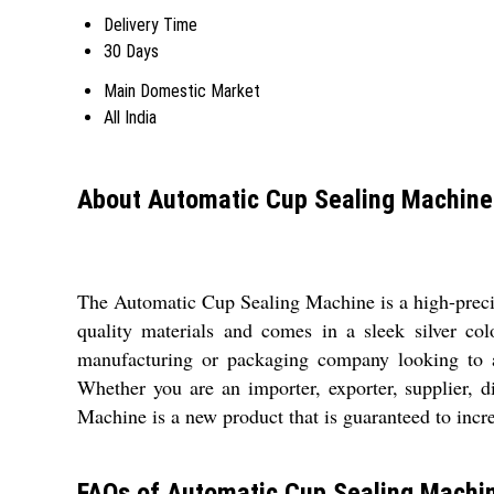
Delivery Time
30 Days
Main Domestic Market
All India
About Automatic Cup Sealing Machine
The Automatic Cup Sealing Machine is a high-precis
quality materials and comes in a sleek silver col
manufacturing or packaging company looking to a
Whether you are an importer, exporter, supplier, d
Machine is a new product that is guaranteed to incr
FAQs of Automatic Cup Sealing Machi