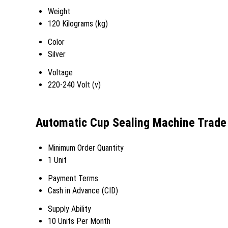
Weight
120 Kilograms (kg)
Color
Silver
Voltage
220-240 Volt (v)
Automatic Cup Sealing Machine Trade
Minimum Order Quantity
1 Unit
Payment Terms
Cash in Advance (CID)
Supply Ability
10 Units Per Month