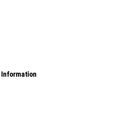
 Information