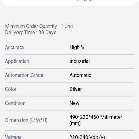
Minimum Order Quantity : 1 Unit
Delivery Time : 30 Days
Accuracy
High %
Application
Industrial
Automation Grade
Automatic
Color
Silver
Condition
New
490*220*460 Millimeter
Dimension (L*W*H)
(mm)
Voltage
220-240 Volt (v)