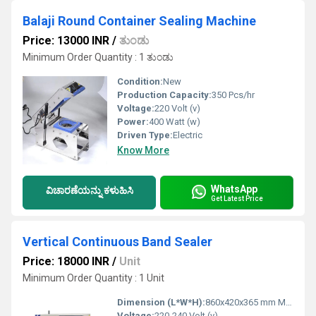
Balaji Round Container Sealing Machine
Price: 13000 INR
/
ತುಂಡು
Minimum Order Quantity : 1 ತುಂಡು
Condition:
New
Production Capacity:
350 Pcs/hr
Voltage:
220 Volt (v)
Power:
400 Watt (w)
Driven Type:
Electric
Know More
WhatsApp
ವಿಚಾರಣೆಯನ್ನು ಕಳುಹಿಸಿ
Get Latest Price
Vertical Continuous Band Sealer
Price: 18000 INR
/
Unit
Minimum Order Quantity : 1 Unit
Dimension (L*W*H):
860x420x365 mm Millimeter (mm)
Voltage:
220-240 Volt (v)