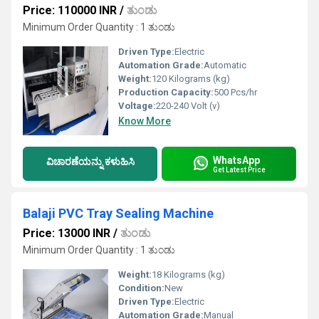
Price: 110000 INR
/
ತುಂಡು
Minimum Order Quantity : 1 ತುಂಡು
Driven Type:
Electric
Automation Grade:
Automatic
Weight:
120 Kilograms (kg)
Production Capacity:
500 Pcs/hr
Voltage:
220-240 Volt (v)
Know More
WhatsApp
ವಿಚಾರಣೆಯನ್ನು ಕಳುಹಿಸಿ
Get Latest Price
Balaji PVC Tray Sealing Machine
Price: 13000 INR
/
ತುಂಡು
Minimum Order Quantity : 1 ತುಂಡು
Weight:
18 Kilograms (kg)
Condition:
New
Driven Type:
Electric
Automation Grade:
Manual