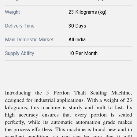
Weight
23 Kilograms (kg)
Delivery Time
30 Days
Main Domestic Market
All India
Supply Ability
10 Per Month
Introducing the 5 Portion Thali Sealing Machine,
designed for industrial applications. With a weight of 23
kilograms, this machine is sturdy and built to last. Its
high accuracy ensures that every portion is sealed
perfectly, while its automatic automation grade makes
the process effortless. This machine is brand new and in
excellent condition, so you can be sure that it will