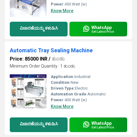
Power:
450 Watt (w)
Know More
WhatsApp
ವಿಚಾರಣೆಯನ್ನು ಕಳುಹಿಸಿ
Get Latest Price
Automatic Tray Sealing Machine
Price: 85000 INR
/
ತುಂಡು
Minimum Order Quantity : 1 ತುಂಡು
Application:
Industrial
Condition:
New
Driven Type:
Electric
Automation Grade:
Automatic
Power:
400 Watt (w)
Know More
WhatsApp
ವಿಚಾರಣೆಯನ್ನು ಕಳುಹಿಸಿ
Get Latest Price