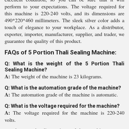
perform to your expectations. The voltage required for
this machine is 220-240 volts, and its dimensions are
490*220*460 millimeters. The sleek silver color adds a
touch of elegance to your workplace. As a distributor,
exporter, importer, manufacturer, supplier, and trader, we
guarantee the quality of this product.
FAQs of 5 Portion Thali Sealing Machine:
Q: What is the weight of the 5 Portion Thali
Sealing Machine?
A:
The weight of the machine is 23 kilograms.
Q: What is the automation grade of the machine?
A:
The automation grade of the machine is automatic.
Q: What is the voltage required for the machine?
A:
The voltage required for the machine is 220-240
volts.