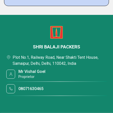
SHRI BALAJI PACKERS
Plot No.1, Railway Road, Near Shakti Tent House,
Samaipur, Delhi, Delhi, 110042, India
Mr Vishal Goel
Proprietor
08071630465