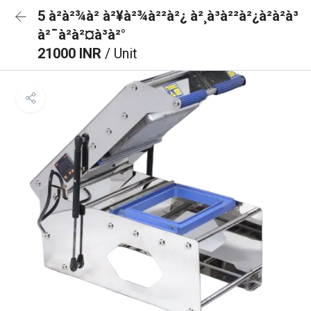
5 à²­à²¾à² à²¥à²¾à²²à²¿ à²¸à³à²²à²¿à²à²à³
à²¯à²à²¤à³à²°
21000 INR
/ Unit