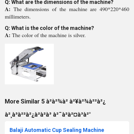
Q: What are the dimensions of the machine?
A:
The dimensions of the machine are 490*220*460
millimeters.
Q: What is the color of the machine?
A:
The color of the machine is silver.
More Similar 5 à²­à²¾à² à²¥à²¾à²²à²¿
à²¸à³à²²à²¿à²à²à³ à²¯à²à²¤à³à²°
Balaji Automatic Cup Sealing Machine