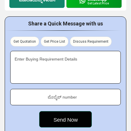
Get Latest Price
Share a Quick Message with us
Get Quotation
Get Price List
Discuss Requirement
Enter Buying Requirement Details
ಮೊಬೈಲ್ number