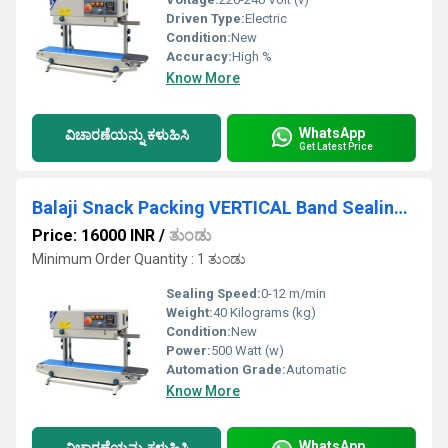
Driven Type:
Electric
Condition:
New
Accuracy:
High %
Know More
WhatsApp
ವಿಚಾರಣೆಯನ್ನು ಕಳುಹಿಸಿ
Get Latest Price
Balaji Snack Packing VERTICAL Band Sealing Machine
Price: 16000 INR
/
ತುಂಡು
Minimum Order Quantity : 1 ತುಂಡು
Sealing Speed:
0-12 m/min
Weight:
40 Kilograms (kg)
Condition:
New
Power:
500 Watt (w)
Automation Grade:
Automatic
Know More
WhatsApp
ವಿಚಾರಣೆಯನ್ನು ಕಳುಹಿಸಿ