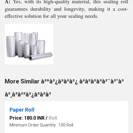
A:
Yes, with its high-quality material, this sealing roll
guarantees durability and longevity, making it a cost-
effective solution for all your sealing needs.
More Similar à²ªà²¿à²à²à²¿ à²à²à²à³à²¨à²°à³
à²¸à³à²²à²¿à²à²à³
Paper Roll
Price: 180.0 INR
/
Roll
Minimum Order Quantity : 100 Roll