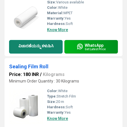
Size:
Various available
Color:
White
Material:
MPET
Warranty:
Yes
Hardness:
Soft
Know More
WhatsApp
ವಿಚಾರಣೆಯನ್ನು ಕಳುಹಿಸಿ
Get Latest Price
Sealing Film Roll
Price: 180 INR
/
Kilograms
Minimum Order Quantity : 30 Kilograms
Color:
White
Type:
Stretch Film
Size:
20 m
Hardness:
Soft
Warranty:
Yes
Know More