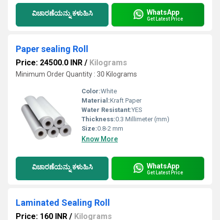
WhatsApp
ವಿಚಾರಣೆಯನ್ನು ಕಳುಹಿಸಿ
Get Latest Price
Paper sealing Roll
Price: 24500.0 INR
/
Kilograms
Minimum Order Quantity : 30 Kilograms
Color:
White
Material:
Kraft Paper
Water Resistant:
YES
Thickness:
0.3 Millimeter (mm)
Size:
0.8-2 mm
Know More
WhatsApp
ವಿಚಾರಣೆಯನ್ನು ಕಳುಹಿಸಿ
Get Latest Price
Laminated Sealing Roll
Price: 160 INR
/
Kilograms