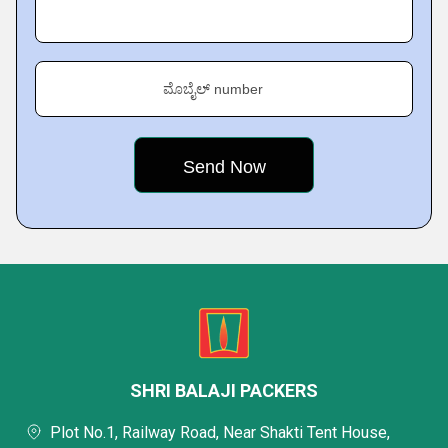
ಮೊಬೈಲ್ number
SHRI BALAJI PACKERS
Plot No.1, Railway Road, Near Shakti Tent House,