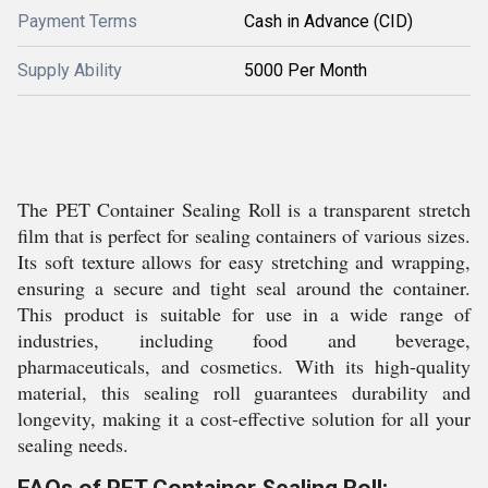
Payment Terms
Cash in Advance (CID)
Supply Ability
5000 Per Month
The PET Container Sealing Roll is a transparent stretch
film that is perfect for sealing containers of various sizes.
Its soft texture allows for easy stretching and wrapping,
ensuring a secure and tight seal around the container.
This product is suitable for use in a wide range of
industries, including food and beverage,
pharmaceuticals, and cosmetics. With its high-quality
material, this sealing roll guarantees durability and
longevity, making it a cost-effective solution for all your
sealing needs.