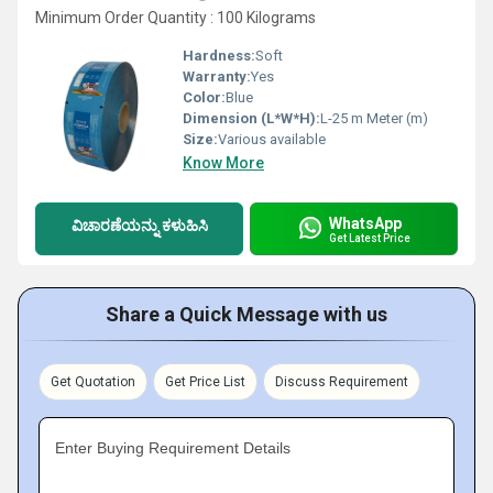
Minimum Order Quantity : 100 Kilograms
Hardness:
Soft
Warranty:
Yes
Color:
Blue
Dimension (L*W*H):
L-25 m Meter (m)
Size:
Various available
Know More
WhatsApp
ವಿಚಾರಣೆಯನ್ನು ಕಳುಹಿಸಿ
Get Latest Price
Share a Quick Message with us
Get Quotation
Get Price List
Discuss Requirement
Enter Buying Requirement Details