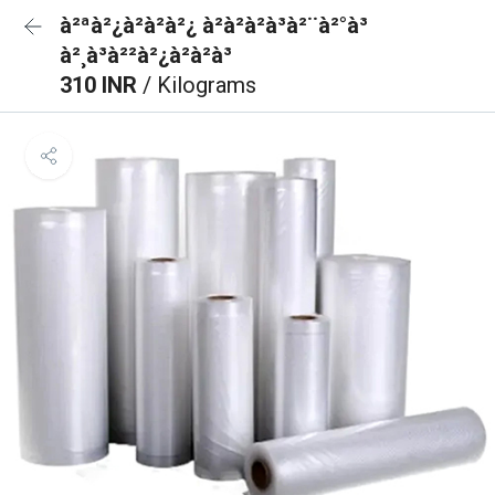
à²ªà²¿à²à²à²¿ à²à²à²à³à²¨à²°à³
à²¸à³à²²à²¿à²à²à³
310 INR
/ Kilograms