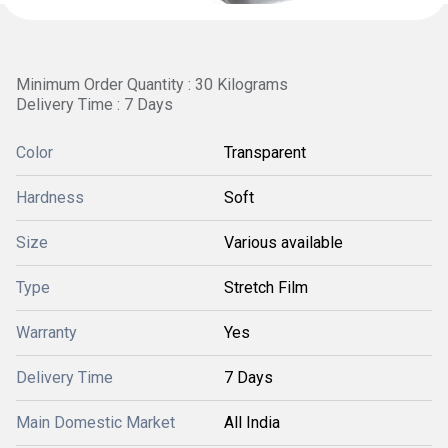
Minimum Order Quantity : 30 Kilograms
Delivery Time : 7 Days
Color
Transparent
Hardness
Soft
Size
Various available
Type
Stretch Film
Warranty
Yes
Delivery Time
7 Days
Main Domestic Market
All India