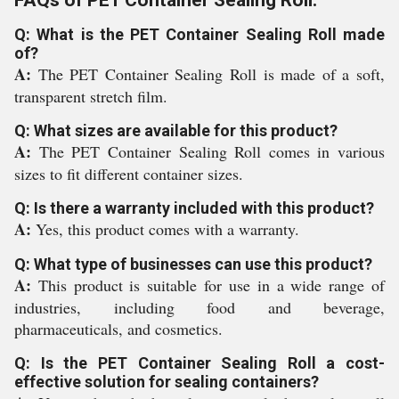
FAQs of PET Container Sealing Roll:
Q: What is the PET Container Sealing Roll made
of?
A:
The PET Container Sealing Roll is made of a soft,
transparent stretch film.
Q: What sizes are available for this product?
A:
The PET Container Sealing Roll comes in various
sizes to fit different container sizes.
Q: Is there a warranty included with this product?
A:
Yes, this product comes with a warranty.
Q: What type of businesses can use this product?
A:
This product is suitable for use in a wide range of
industries, including food and beverage,
pharmaceuticals, and cosmetics.
Q: Is the PET Container Sealing Roll a cost-
effective solution for sealing containers?