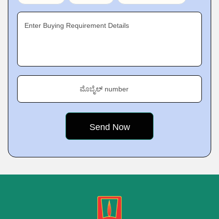
Enter Buying Requirement Details
ಮೊಬೈಲ್ number