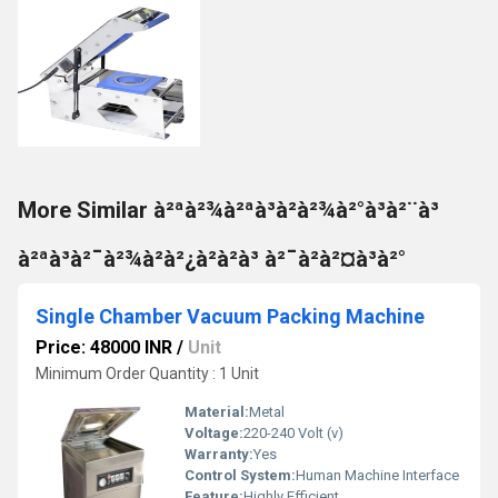
More Similar à²ªà²¾à²ªà³à²à²¾à²°à³à²¨à³
à²ªà³à²¯à²¾à²à²¿à²à²à³ à²¯à²à²¤à³à²°
Single Chamber Vacuum Packing Machine
Price: 48000 INR
/
Unit
Minimum Order Quantity : 1 Unit
Material:
Metal
Voltage:
220-240 Volt (v)
Warranty:
Yes
Control System:
Human Machine Interface
Feature:
Highly Efficient