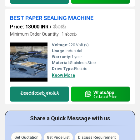
BEST PAPER SEALING MACHINE
Price: 13000 INR
/
ತುಂಡು
Minimum Order Quantity : 1 ತುಂಡು
Voltage:
220 Volt (v)
Usage:
Industrial
Warranty:
1 year
Material:
Stainless Steel
Drive Type:
Electric
Know More
WhatsApp
ವಿಚಾರಣೆಯನ್ನು ಕಳುಹಿಸಿ
Get Latest Price
Share a Quick Message with us
Get Quotation
Get Price List
Discuss Requirement