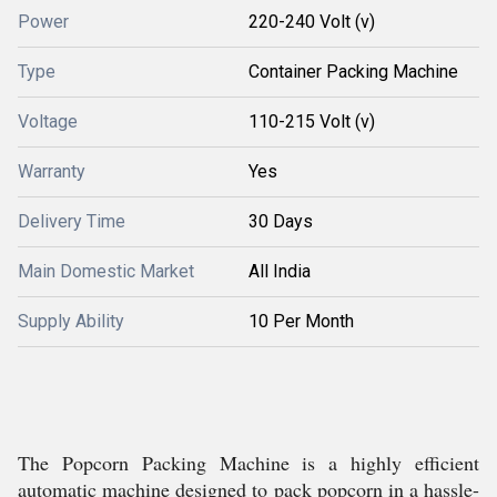
Power
220-240 Volt (v)
Type
Container Packing Machine
Voltage
110-215 Volt (v)
Warranty
Yes
Delivery Time
30 Days
Main Domestic Market
All India
Supply Ability
10 Per Month
The Popcorn Packing Machine is a highly efficient
automatic machine designed to pack popcorn in a hassle-