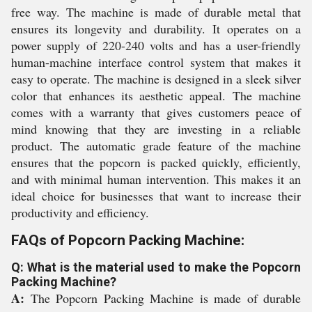
free way. The machine is made of durable metal that
ensures its longevity and durability. It operates on a
power supply of 220-240 volts and has a user-friendly
human-machine interface control system that makes it
easy to operate. The machine is designed in a sleek silver
color that enhances its aesthetic appeal. The machine
comes with a warranty that gives customers peace of
mind knowing that they are investing in a reliable
product. The automatic grade feature of the machine
ensures that the popcorn is packed quickly, efficiently,
and with minimal human intervention. This makes it an
ideal choice for businesses that want to increase their
productivity and efficiency.
FAQs of Popcorn Packing Machine:
Q: What is the material used to make the Popcorn
Packing Machine?
A:
The Popcorn Packing Machine is made of durable