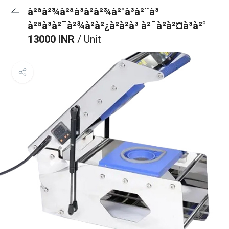
à²ªà²¾à²ªà³à²à²¾à²°à³à²¨à³
à²ªà³à²¯à²¾à²à²¿à²à²à³ à²¯à²à²¤à³à²°
13000 INR
/ Unit