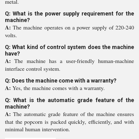
metal.
Q: What is the power supply requirement for the
machine?
A:
The machine operates on a power supply of 220-240
volts.
Q: What kind of control system does the machine
have?
A:
The machine has a user-friendly human-machine
interface control system.
Q: Does the machine come with a warranty?
A:
Yes, the machine comes with a warranty.
Q: What is the automatic grade feature of the
machine?
A:
The automatic grade feature of the machine ensures
that the popcorn is packed quickly, efficiently, and with
minimal human intervention.