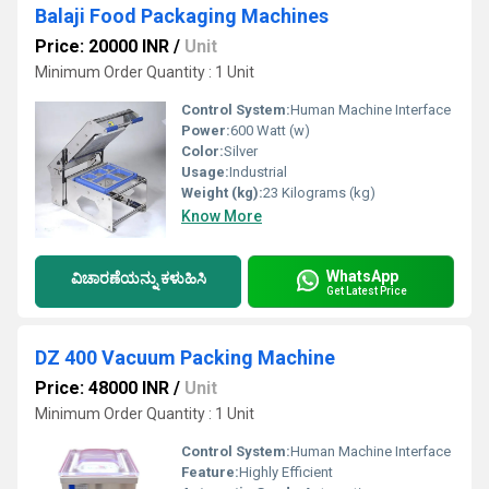
Balaji Food Packaging Machines
Price: 20000 INR
/
Unit
Minimum Order Quantity : 1 Unit
Control System:
Human Machine Interface
Power:
600 Watt (w)
Color:
Silver
Usage:
Industrial
Weight (kg):
23 Kilograms (kg)
Know More
WhatsApp
ವಿಚಾರಣೆಯನ್ನು ಕಳುಹಿಸಿ
Get Latest Price
DZ 400 Vacuum Packing Machine
Price: 48000 INR
/
Unit
Minimum Order Quantity : 1 Unit
Control System:
Human Machine Interface
Feature:
Highly Efficient