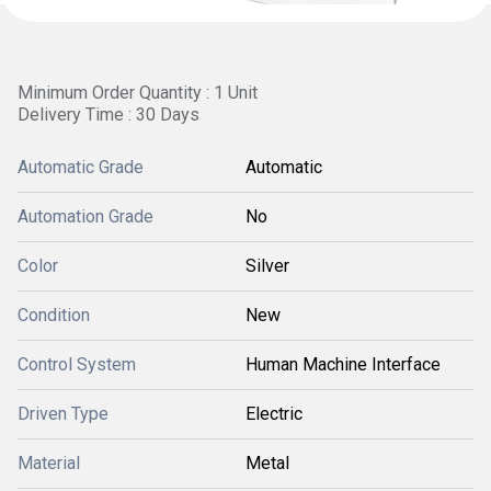
Minimum Order Quantity : 1 Unit
Delivery Time : 30 Days
Automatic Grade
Automatic
Automation Grade
No
Color
Silver
Condition
New
Control System
Human Machine Interface
Driven Type
Electric
Material
Metal