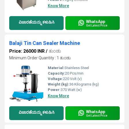
Know More
WhatsApp
ವಿಚಾರಣೆಯನ್ನು ಕಳುಹಿಸಿ
Get Latest Price
Balaji Tin Can Sealer Machine
Price: 26000 INR
/
ತುಂಡು
Minimum Order Quantity : 1 ತುಂಡು
Material:
Stainless Steel
Capacity:
20 Pcs/min
Voltage:
220 Volt (v)
Weight (kg):
36 Kilograms (kg)
Power:
370 Watt (w)
Know More
WhatsApp
ವಿಚಾರಣೆಯನ್ನು ಕಳುಹಿಸಿ
Get Latest Price