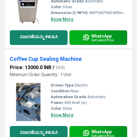
Automatic Grade:
Automatic
Color:
Silver
Dimension (L*W*H):
490*540*900 Millimeter (mm)
Know More
WhatsApp
ವಿಚಾರಣೆಯನ್ನು ಕಳುಹಿಸಿ
Get Latest Price
Coffee Cup Sealing Machine
Price: 13000.0 INR
/
Unit
Minimum Order Quantity : 1 Unit
Driven Type:
Electric
Condition:
New
Automation Grade:
Automatic
Power:
600 Watt (w)
Color:
Silver
Know More
WhatsApp
ವಿಚಾರಣೆಯನ್ನು ಕಳುಹಿಸಿ
Get Latest Price