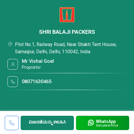
SHRI BALAJI PACKERS
Plot No.1, Railway Road, Near Shakti Tent House,
Samaipur, Delhi, Delhi, 110042, India
Mr Vishal Goel
Proprietor
08071630465
WhatsApp
ವಿಚಾರಣೆಯನ್ನು ಕಳುಹಿಸಿ
Get Latest Price