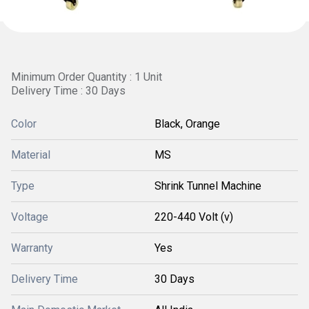
Minimum Order Quantity : 1 Unit
Delivery Time : 30 Days
Color
Black, Orange
Material
MS
Type
Shrink Tunnel Machine
Voltage
220-440 Volt (v)
Warranty
Yes
Delivery Time
30 Days