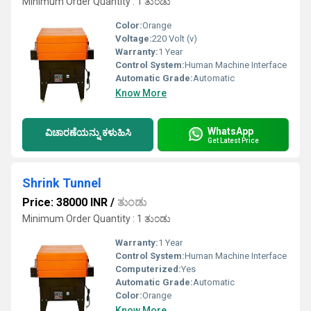
Minimum Order Quantity : 1 ತುಂಡು
Color:
Orange
Voltage:
220 Volt (v)
Warranty:
1 Year
Control System:
Human Machine Interface
Automatic Grade:
Automatic
Know More
WhatsApp
ವಿಚಾರಣೆಯನ್ನು ಕಳುಹಿಸಿ
Get Latest Price
Shrink Tunnel
Price: 38000 INR
/
ತುಂಡು
Minimum Order Quantity : 1 ತುಂಡು
Warranty:
1 Year
Control System:
Human Machine Interface
Computerized:
Yes
Automatic Grade:
Automatic
Color:
Orange
Know More