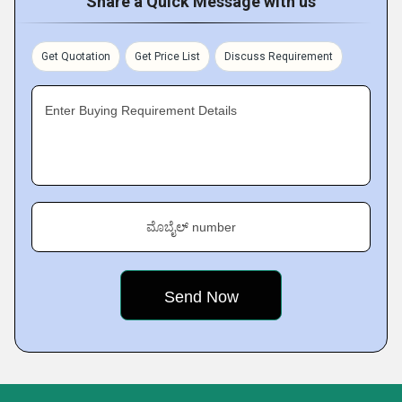
Share a Quick Message with us
Get Quotation
Get Price List
Discuss Requirement
Enter Buying Requirement Details
ಮೊಬೈಲ್ number