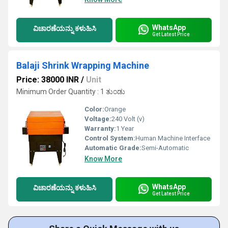
WhatsApp
ವಿಚಾರಣೆಯನ್ನು ಕಳುಹಿಸಿ
Get Latest Price
Balaji Shrink Wrapping Machine
Price: 38000 INR
/
Unit
Minimum Order Quantity : 1 ತುಂಡು
Color:
Orange
Voltage:
240 Volt (v)
Warranty:
1 Year
Control System:
Human Machine Interface
Automatic Grade:
Semi-Automatic
Know More
WhatsApp
ವಿಚಾರಣೆಯನ್ನು ಕಳುಹಿಸಿ
Get Latest Price