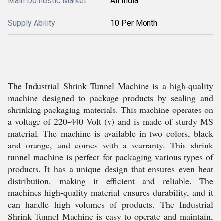
Main Domestic Market
All India
Supply Ability
10 Per Month
The Industrial Shrink Tunnel Machine is a high-quality
machine designed to package products by sealing and
shrinking packaging materials. This machine operates on
a voltage of 220-440 Volt (v) and is made of sturdy MS
material. The machine is available in two colors, black
and orange, and comes with a warranty. This shrink
tunnel machine is perfect for packaging various types of
products. It has a unique design that ensures even heat
distribution, making it efficient and reliable. The
machines high-quality material ensures durability, and it
can handle high volumes of products. The Industrial
Shrink Tunnel Machine is easy to operate and maintain,