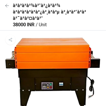
à²à³à²à²¾à²°à²¿à²à²¾
à²à³à²à³à²à²¿à²¸à³à²µ à²¸à³à²°à²à²
à²¯à²à²¤à³à²°
38000 INR
/ Unit