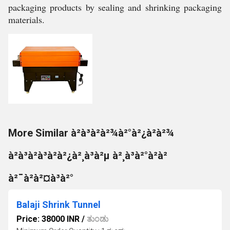
packaging products by sealing and shrinking packaging
materials.
More Similar à²à³à²à²¾à²°à²¿à²à²¾
à²à³à²à³à²à²¿à²¸à³à²µ à²¸à³à²°à²à²
à²¯à²à²¤à³à²°
Balaji Shrink Tunnel
Price: 38000 INR
/
ತುಂಡು