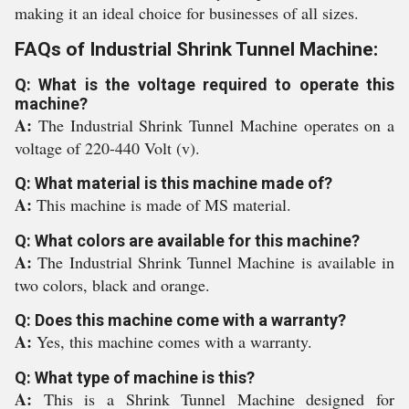
making it an ideal choice for businesses of all sizes.
FAQs of Industrial Shrink Tunnel Machine:
Q: What is the voltage required to operate this
machine?
A:
The Industrial Shrink Tunnel Machine operates on a
voltage of 220-440 Volt (v).
Q: What material is this machine made of?
A:
This machine is made of MS material.
Q: What colors are available for this machine?
A:
The Industrial Shrink Tunnel Machine is available in
two colors, black and orange.
Q: Does this machine come with a warranty?
A:
Yes, this machine comes with a warranty.
Q: What type of machine is this?
A:
This is a Shrink Tunnel Machine designed for