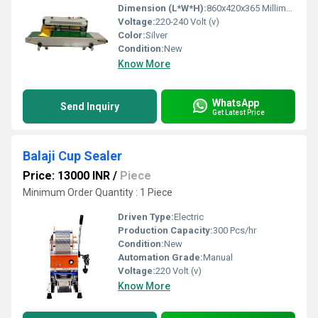
Dimension (L*W*H):
860x420x365 Millimeter (mm)
Voltage:
220-240 Volt (v)
Color:
Silver
Condition:
New
Know More
WhatsApp
Send Inquiry
Get Latest Price
Balaji Cup Sealer
Price: 13000 INR
/
Piece
Minimum Order Quantity : 1 Piece
Driven Type:
Electric
Production Capacity:
300 Pcs/hr
Condition:
New
Automation Grade:
Manual
Voltage:
220 Volt (v)
Know More