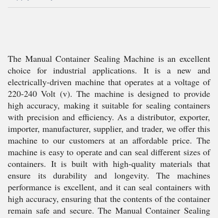
The Manual Container Sealing Machine is an excellent
choice for industrial applications. It is a new and
electrically-driven machine that operates at a voltage of
220-240 Volt (v). The machine is designed to provide
high accuracy, making it suitable for sealing containers
with precision and efficiency. As a distributor, exporter,
importer, manufacturer, supplier, and trader, we offer this
machine to our customers at an affordable price. The
machine is easy to operate and can seal different sizes of
containers. It is built with high-quality materials that
ensure its durability and longevity. The machines
performance is excellent, and it can seal containers with
high accuracy, ensuring that the contents of the container
remain safe and secure. The Manual Container Sealing