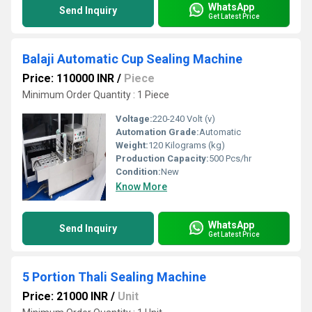
WhatsApp
Send Inquiry
Get Latest Price
Balaji Automatic Cup Sealing Machine
Price: 110000 INR
/
Piece
Minimum Order Quantity : 1 Piece
Voltage:
220-240 Volt (v)
Automation Grade:
Automatic
Weight:
120 Kilograms (kg)
Production Capacity:
500 Pcs/hr
Condition:
New
Know More
WhatsApp
Send Inquiry
Get Latest Price
5 Portion Thali Sealing Machine
Price: 21000 INR
/
Unit