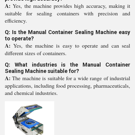
A:
Yes, the machine provides high accuracy, making it
suitable for sealing containers with precision and
efficiency.
Q: Is the Manual Container Sealing Machine easy
to operate?
A:
Yes, the machine is easy to operate and can seal
different sizes of containers.
Q: What industries is the Manual Container
Sealing Machine suitable for?
A:
The machine is suitable for a wide range of industrial
applications, including food processing, pharmaceuticals,
and chemical industries.