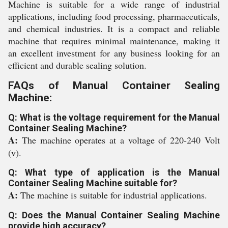
Machine is suitable for a wide range of industrial
applications, including food processing, pharmaceuticals,
and chemical industries. It is a compact and reliable
machine that requires minimal maintenance, making it
an excellent investment for any business looking for an
efficient and durable sealing solution.
FAQs of Manual Container Sealing
Machine:
Q: What is the voltage requirement for the Manual
Container Sealing Machine?
A:
The machine operates at a voltage of 220-240 Volt
(v).
Q: What type of application is the Manual
Container Sealing Machine suitable for?
A:
The machine is suitable for industrial applications.
Q: Does the Manual Container Sealing Machine
provide high accuracy?