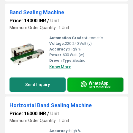
Band Sealing Machine
Price: 14000 INR
/
Unit
Minimum Order Quantity : 1 Unit
Automation Grade:
Automatic
Voltage:
220-240 Volt (v)
Accuracy:
High %
Power:
600 Watt (w)
Driven Type:
Electric
Know More
WhatsApp
Send Inquiry
Get Latest Price
Horizontal Band Sealing Machine
Price: 16000 INR
/
Unit
Minimum Order Quantity : 1 Unit
Accuracy:
High %