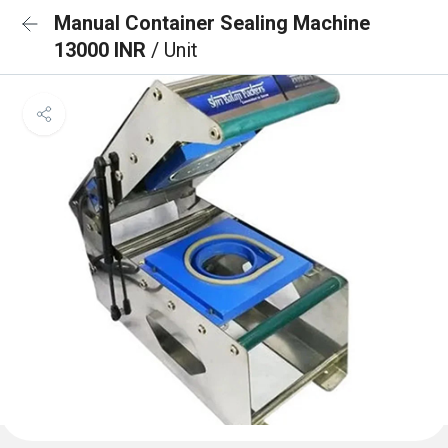
Manual Container Sealing Machine
13000 INR
/ Unit