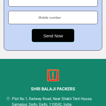
Mobile number
SHRI BALAJI PACKERS
Plot No.1, Railway Road, Near Shakti Tent House,
Samaipur, Delhi, Delhi, 110042, India