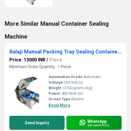
More Similar Manual Container Sealing
Machine
Balaji Manual Packing Tray Sealing Container Machine
Price: 13000 INR
/
Piece
Minimum Order Quantity : 1 Piece
Automation Grade:
Automatic
Voltage:
220 Volt (v)
Weight:
13 Kilograms (kg)
Power:
400 Watt (w)
Driven Type:
Electric
Know More
WhatsApp
Send Inquiry
Get Latest Price