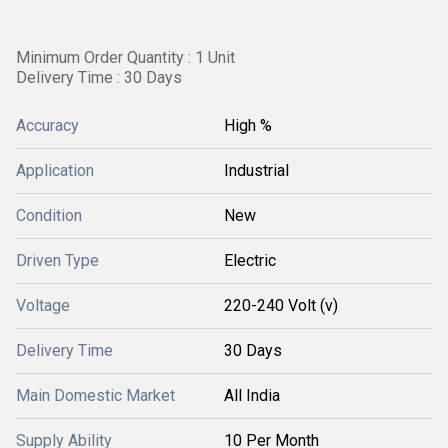
Minimum Order Quantity : 1 Unit
Delivery Time : 30 Days
Accuracy
High %
Application
Industrial
Condition
New
Driven Type
Electric
Voltage
220-240 Volt (v)
Delivery Time
30 Days
Main Domestic Market
All India
Supply Ability
10 Per Month