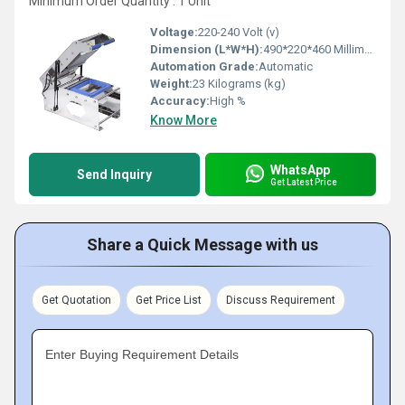
Minimum Order Quantity : 1 Unit
Voltage:
220-240 Volt (v)
Dimension (L*W*H):
490*220*460 Millimeter (mm)
Automation Grade:
Automatic
Weight:
23 Kilograms (kg)
Accuracy:
High %
Know More
WhatsApp
Send Inquiry
Get Latest Price
Share a Quick Message with us
Get Quotation
Get Price List
Discuss Requirement
Enter Buying Requirement Details