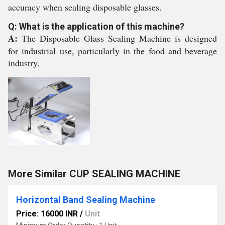
accuracy when sealing disposable glasses.
Q: What is the application of this machine?
A:
The Disposable Glass Sealing Machine is designed
for industrial use, particularly in the food and beverage
industry.
More Similar CUP SEALING MACHINE
Horizontal Band Sealing Machine
Price: 16000 INR
/
Unit