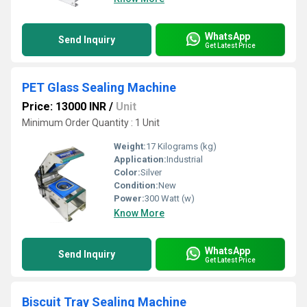
WhatsApp
Send Inquiry
Get Latest Price
PET Glass Sealing Machine
Price: 13000 INR
/
Unit
Minimum Order Quantity : 1 Unit
Weight:
17 Kilograms (kg)
Application:
Industrial
Color:
Silver
Condition:
New
Power:
300 Watt (w)
Know More
WhatsApp
Send Inquiry
Get Latest Price
Biscuit Tray Sealing Machine