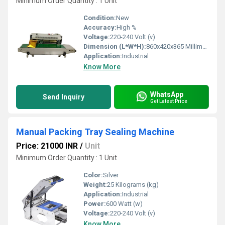
Minimum Order Quantity : 1 Unit
Condition:
New
Accuracy:
High %
Voltage:
220-240 Volt (v)
Dimension (L*W*H):
860x420x365 Millimeter (mm)
Application:
Industrial
Know More
WhatsApp
Send Inquiry
Get Latest Price
Manual Packing Tray Sealing Machine
Price: 21000 INR
/
Unit
Minimum Order Quantity : 1 Unit
Color:
Silver
Weight:
25 Kilograms (kg)
Application:
Industrial
Power:
600 Watt (w)
Voltage:
220-240 Volt (v)
Know More