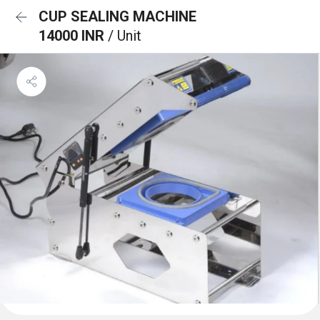
CUP SEALING MACHINE
14000 INR
/ Unit