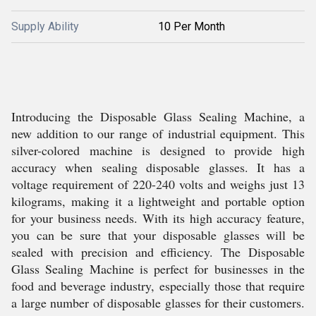
Supply Ability
10 Per Month
Introducing the Disposable Glass Sealing Machine, a
new addition to our range of industrial equipment. This
silver-colored machine is designed to provide high
accuracy when sealing disposable glasses. It has a
voltage requirement of 220-240 volts and weighs just 13
kilograms, making it a lightweight and portable option
for your business needs. With its high accuracy feature,
you can be sure that your disposable glasses will be
sealed with precision and efficiency. The Disposable
Glass Sealing Machine is perfect for businesses in the
food and beverage industry, especially those that require
a large number of disposable glasses for their customers.