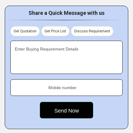
Share a Quick Message with us
Get Quotation
Get Price List
Discuss Requirement
Enter Buying Requirement Details
Mobile number