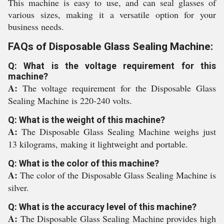
This machine is easy to use, and can seal glasses of
various sizes, making it a versatile option for your
business needs.
FAQs of Disposable Glass Sealing Machine:
Q: What is the voltage requirement for this
machine?
A:
The voltage requirement for the Disposable Glass
Sealing Machine is 220-240 volts.
Q: What is the weight of this machine?
A:
The Disposable Glass Sealing Machine weighs just
13 kilograms, making it lightweight and portable.
Q: What is the color of this machine?
A:
The color of the Disposable Glass Sealing Machine is
silver.
Q: What is the accuracy level of this machine?
A:
The Disposable Glass Sealing Machine provides high