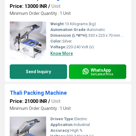
Price: 13000 INR
/
Unit
Minimum Order Quantity : 1 Unit
Weight:
13 Kilograms (kg)
Automation Grade:
Automatic
Dimension (L*W*H):
330 x 220 x 70 mm Millimeter (mm)
Color:
Silver
Voltage:
220-240 Volt (v)
Know More
WhatsApp
Send Inquiry
Get Latest Price
Thali Packing Machine
Price: 21000 INR
/
Unit
Minimum Order Quantity : 1 Unit
Driven Type:
Electric
Application:
Industrial
Accuracy:
High %