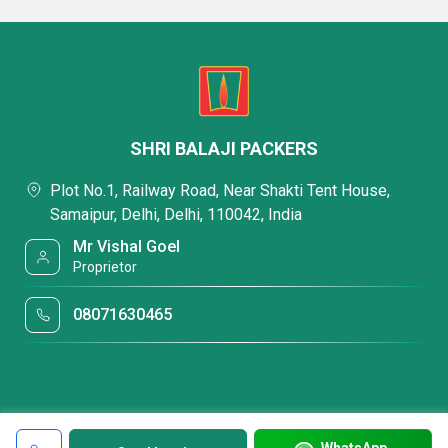
SHRI BALAJI PACKERS
Plot No.1, Railway Road, Near Shakti Tent House,
Samaipur, Delhi, Delhi, 110042, India
Mr Vishal Goel
Proprietor
08071630465
WhatsApp