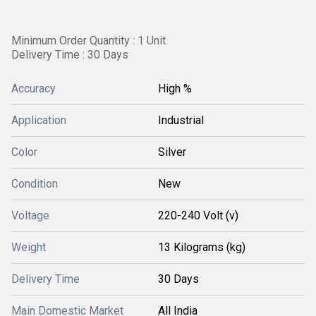
Minimum Order Quantity : 1 Unit
Delivery Time : 30 Days
Accuracy
High %
Application
Industrial
Color
Silver
Condition
New
Voltage
220-240 Volt (v)
Weight
13 Kilograms (kg)
Delivery Time
30 Days
Main Domestic Market
All India