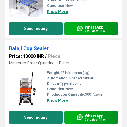
Voltage:
220-240 Volt (v)
Condition:
New
Know More
WhatsApp
Send Inquiry
Get Latest Price
Balaji Cup Sealer
Price: 13000 INR
/
Piece
Minimum Order Quantity : 1 Piece
Weight:
17 Kilograms (kg)
Automation Grade:
Manual
Driven Type:
Electric
Condition:
New
Production Capacity:
300 Pcs/hr
Know More
WhatsApp
Send Inquiry
Get Latest Price