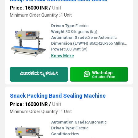
Price: 16000 INR
/
Unit
Minimum Order Quantity : 1 Unit
Driven Type:
Electric
Weight:
30 Kilograms (kg)
Automation Grade:
Semi-Automatic
Dimension (L*W*H):
860x420x365 Millimeter (mm)
Power:
500 Watt (w)
Know More
WhatsApp
ವಿಚಾರಣೆಯನ್ನು ಕಳುಹಿಸಿ
Get Latest Price
Snack Packing Band Sealing Machine
Price: 16000 INR
/
Unit
Minimum Order Quantity : 1 Unit
Automation Grade:
Automatic
Driven Type:
Electric
Condition:
New