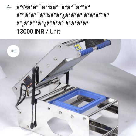
à²®à³à²¯à²¾à²¨à³à²¯à²²à³
à²ªà³à²¯à²¾à²à²¿à²à²à³ à²à³à²°à³
à²¸à³à²²à²¿à²à²à³ à²à²à²à³
13000 INR
/ Unit