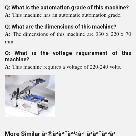
Q: What is the automation grade of this machine?
A:
This machine has an automatic automation grade.
Q: What are the dimensions of this machine?
A:
The dimensions of this machine are 330 x 220 x 70
mm.
Q: What is the voltage requirement of this
machine?
A:
This machine requires a voltage of 220-240 volts.
More Similar à²®à³à²¯à²¾à²¨à³à²¯à²²à³