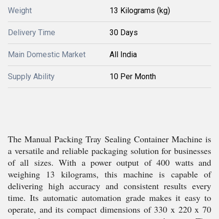
Weight
13 Kilograms (kg)
Delivery Time
30 Days
Main Domestic Market
All India
Supply Ability
10 Per Month
The Manual Packing Tray Sealing Container Machine is
a versatile and reliable packaging solution for businesses
of all sizes. With a power output of 400 watts and
weighing 13 kilograms, this machine is capable of
delivering high accuracy and consistent results every
time. Its automatic automation grade makes it easy to
operate, and its compact dimensions of 330 x 220 x 70