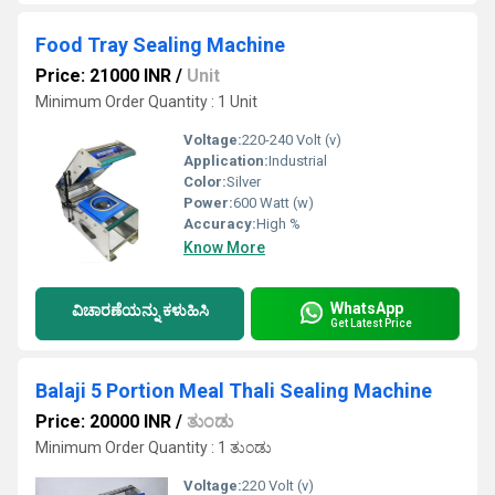
Food Tray Sealing Machine
Price: 21000 INR
/
Unit
Minimum Order Quantity : 1 Unit
Voltage:
220-240 Volt (v)
Application:
Industrial
Color:
Silver
Power:
600 Watt (w)
Accuracy:
High %
Know More
WhatsApp
ವಿಚಾರಣೆಯನ್ನು ಕಳುಹಿಸಿ
Get Latest Price
Balaji 5 Portion Meal Thali Sealing Machine
Price: 20000 INR
/
ತುಂಡು
Minimum Order Quantity : 1 ತುಂಡು
Voltage:
220 Volt (v)