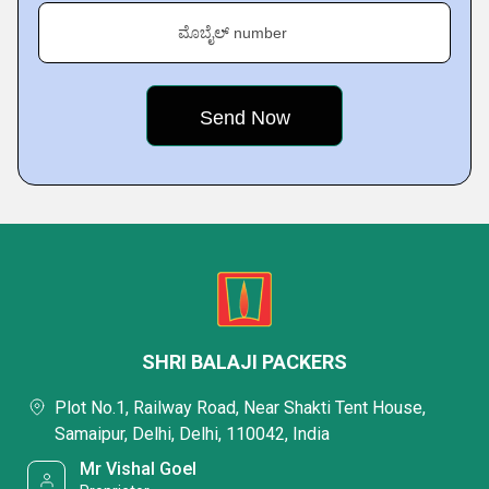
ಮೊಬೈಲ್ number
SHRI BALAJI PACKERS
Plot No.1, Railway Road, Near Shakti Tent House,
Samaipur, Delhi, Delhi, 110042, India
Mr Vishal Goel