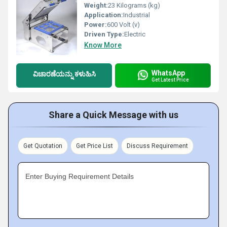
Weight:
23 Kilograms (kg)
Application:
Industrial
Power:
600 Volt (v)
Driven Type:
Electric
Know More
WhatsApp
ವಿಚಾರಣೆಯನ್ನು ಕಳುಹಿಸಿ
Get Latest Price
Share a Quick Message with us
Get Quotation
Get Price List
Discuss Requirement
Enter Buying Requirement Details