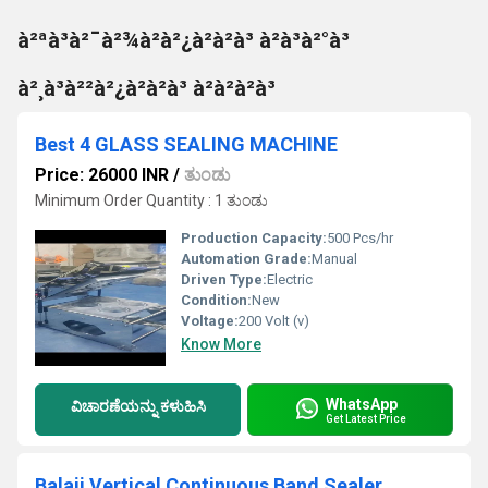
à²ªà³à²¯à²¾à²à²¿à²à²à³ à²à³à²°à³
à²¸à³à²²à²¿à²à²à³ à²à²à²à³
Best 4 GLASS SEALING MACHINE
Price: 26000 INR
/
ತುಂಡು
Minimum Order Quantity : 1 ತುಂಡು
Production Capacity:
500 Pcs/hr
Automation Grade:
Manual
Driven Type:
Electric
Condition:
New
Voltage:
200 Volt (v)
Know More
WhatsApp
ವಿಚಾರಣೆಯನ್ನು ಕಳುಹಿಸಿ
Get Latest Price
Balaji Vertical Continuous Band Sealer