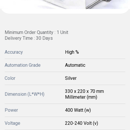
Minimum Order Quantity : 1 Unit
Delivery Time : 30 Days
Accuracy
High %
Automation Grade
Automatic
Color
Silver
330 x 220 x 70 mm
Dimension (L*W*H)
Millimeter (mm)
Power
400 Watt (w)
Voltage
220-240 Volt (v)