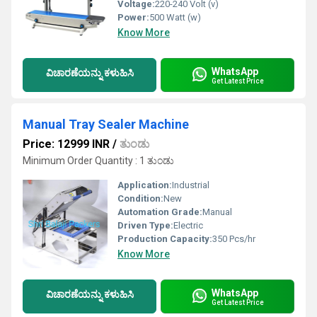
Voltage:
220-240 Volt (v)
Power:
500 Watt (w)
Know More
WhatsApp
ವಿಚಾರಣೆಯನ್ನು ಕಳುಹಿಸಿ
Get Latest Price
Manual Tray Sealer Machine
Price: 12999 INR
/
ತುಂಡು
Minimum Order Quantity : 1 ತುಂಡು
Application:
Industrial
Condition:
New
Automation Grade:
Manual
Driven Type:
Electric
Production Capacity:
350 Pcs/hr
Know More
WhatsApp
ವಿಚಾರಣೆಯನ್ನು ಕಳುಹಿಸಿ
Get Latest Price