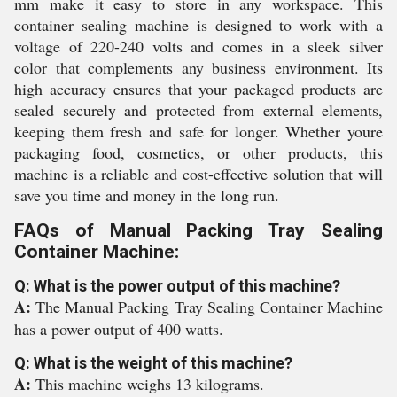
mm make it easy to store in any workspace. This
container sealing machine is designed to work with a
voltage of 220-240 volts and comes in a sleek silver
color that complements any business environment. Its
high accuracy ensures that your packaged products are
sealed securely and protected from external elements,
keeping them fresh and safe for longer. Whether youre
packaging food, cosmetics, or other products, this
machine is a reliable and cost-effective solution that will
save you time and money in the long run.
FAQs of Manual Packing Tray Sealing
Container Machine:
Q: What is the power output of this machine?
A:
The Manual Packing Tray Sealing Container Machine
has a power output of 400 watts.
Q: What is the weight of this machine?
A:
This machine weighs 13 kilograms.